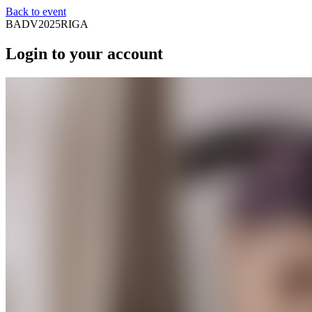
Back to event
BADV2025RIGA
Login to your account