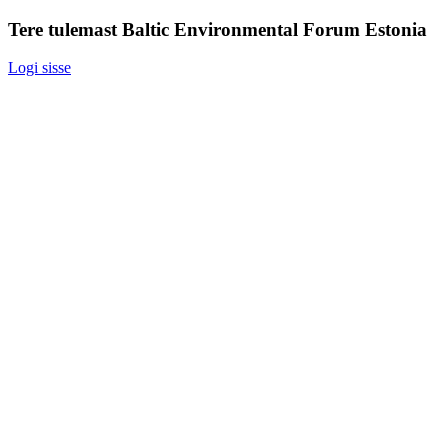
Tere tulemast Baltic Environmental Forum Estonia
Logi sisse