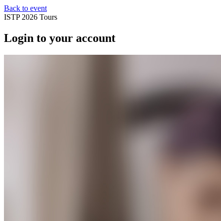
Back to event
ISTP 2026 Tours
Login to your account