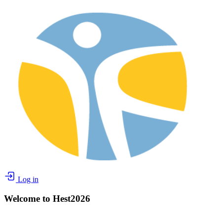
Log in
Welcome to Hest2026